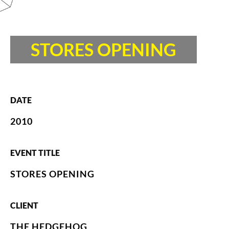
STORES OPENING
DATE
2010
EVENT TITLE
STORES OPENING
CLIENT
THE HEDGEHOG