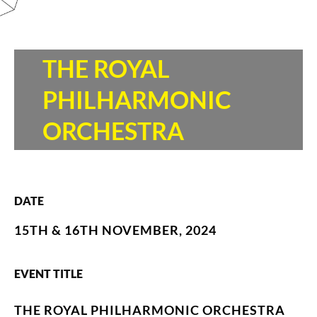
THE ROYAL
PHILHARMONIC
ORCHESTRA
DATE
15TH & 16TH NOVEMBER, 2024
EVENT TITLE
THE ROYAL PHILHARMONIC ORCHESTRA