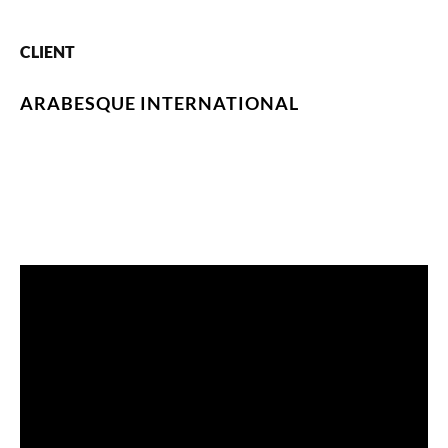
CLIENT
ARABESQUE INTERNATIONAL