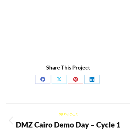
Share This Project
Share
Share
Share
Share
on
on
on
on
Facebook
X
Pinterest
LinkedIn
Project
PREVIOUS
navigation
DMZ Cairo Demo Day – Cycle 1
Previous
project: