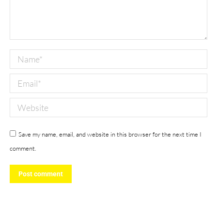
Name *
Email *
Website
Save my name, email, and website in this browser for the next time I
comment.
Post comment