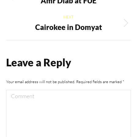
navigation
Amr Diab at FUE
Previous
album:
NEXT
Cairokee in Domyat
Next
album:
Leave a Reply
Your email address will not be published. Required fields are marked
*
Comment