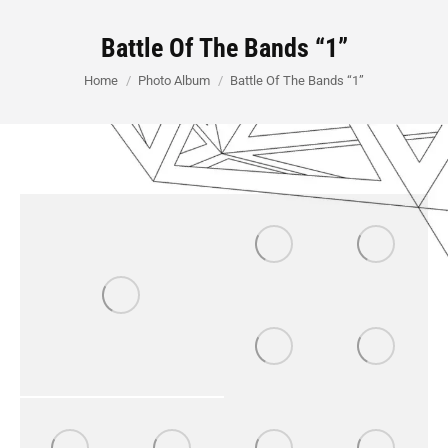
Battle Of The Bands “1”
You are here:
Home
Photo Album
Battle Of The Bands “1”