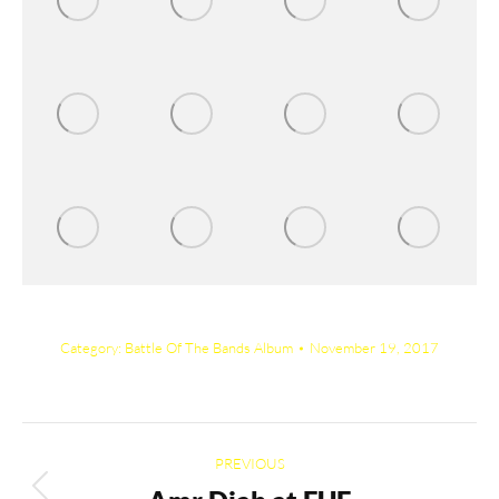
Category:
Battle Of The Bands Album
November 19, 2017
Album
PREVIOUS