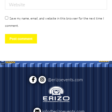
Website
Save my name, email, and website in this browser for the next time I
comment.
Post comment
@erizoevents.com
info@erizoevents.com