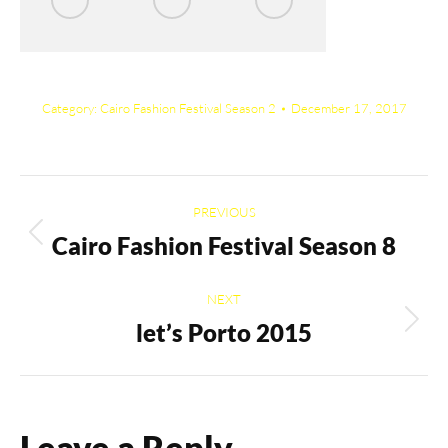
Category:
Cairo Fashion Festival Season 2
December 17, 2017
Album
PREVIOUS
navigation
Cairo Fashion Festival Season 8
Previous
album:
NEXT
let’s Porto 2015
Next
album:
Leave a Reply