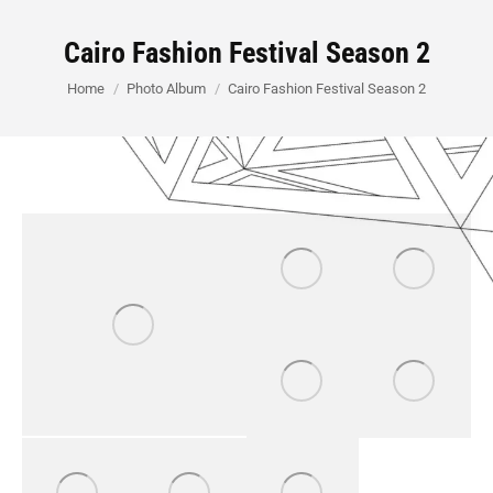
Cairo Fashion Festival Season 2
You are here:
Home
Photo Album
Cairo Fashion Festival Season 2