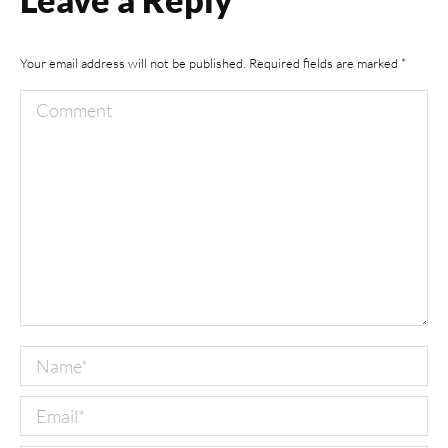
Your email address will not be published. Required fields are marked
*
Comment
Name *
Email *