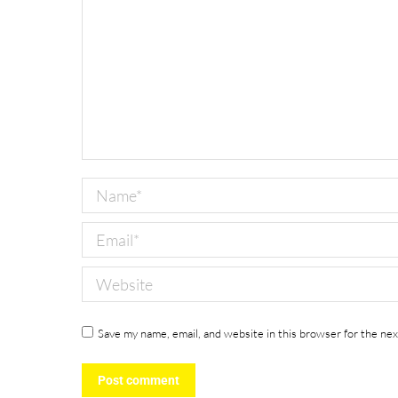
Name *
Email *
Website
Save my name, email, and website in this browser for the ne
Post comment