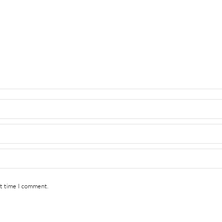
xt time I comment.