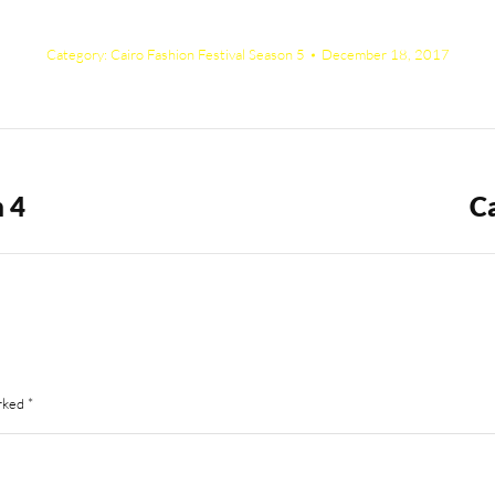
Category:
Cairo Fashion Festival Season 5
December 18, 2017
n 4
Ca
Next
album:
arked
*