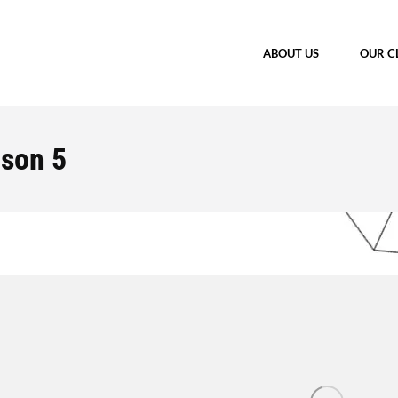
ABOUT US
OUR C
ason 5