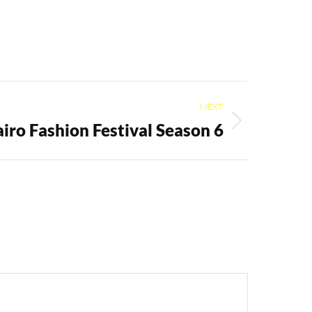
NEXT
iro Fashion Festival Season 6