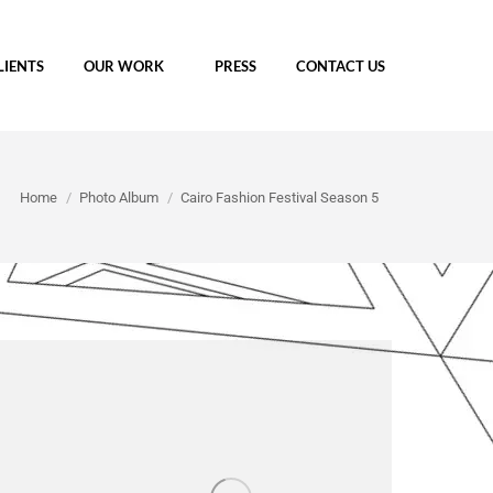
LIENTS
OUR WORK
PRESS
CONTACT US
You are here:
Home
Photo Album
Cairo Fashion Festival Season 5