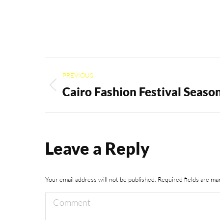
Album
PREVIOUS
navigation
Cairo Fashion Festival Seaso
Previous
album:
Leave a Reply
Your email address will not be published. Required fields are m
Comment