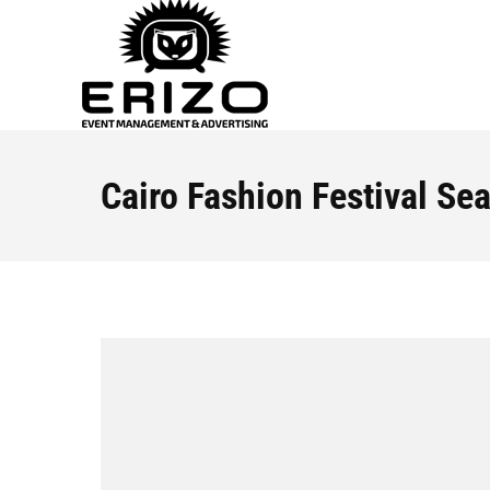
Cairo Fashion Festival Se