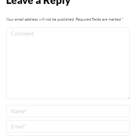
Your email address will not be published. Required fields are marked
*
Comment
Name *
Email *