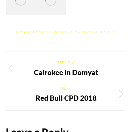
Category:
Cairokee IN Victoria Album
November 19, 2017
Album
PREVIOUS
navigation
Cairokee in Domyat
Previous
album:
NEXT
Red Bull CPD 2018
Next
album:
Leave a Reply