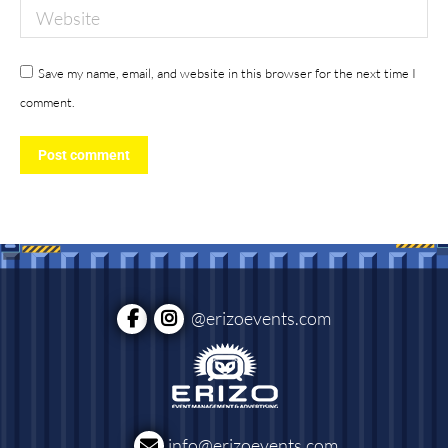
Website
Save my name, email, and website in this browser for the next time I
comment.
Post comment
@erizoevents.com
info@erizoevents.com