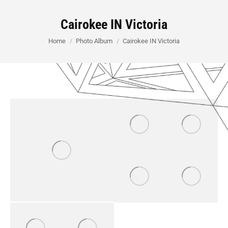
Cairokee IN Victoria
You are here:
Home
Photo Album
Cairokee IN Victoria