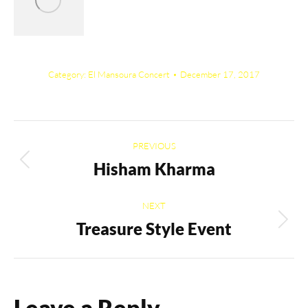
Category:
El Mansoura Concert
December 17, 2017
Album
PREVIOUS
navigation
Hisham Kharma
Previous
album:
NEXT
Treasure Style Event
Next
album:
Leave a Reply