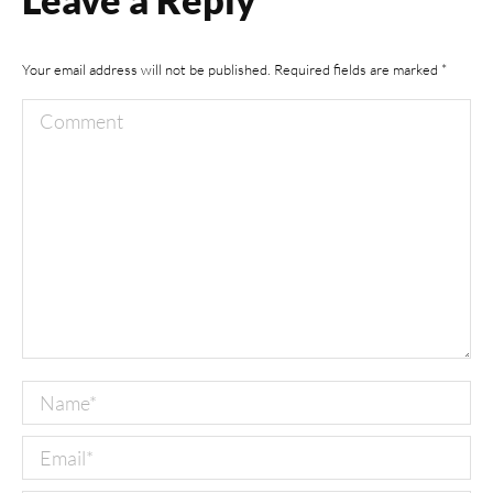
Your email address will not be published. Required fields are marked
*
Comment
Name *
Email *