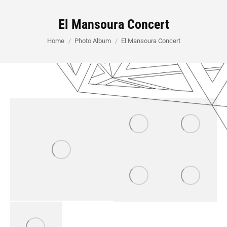
El Mansoura Concert
You are here:
Home
Photo Album
El Mansoura Concert