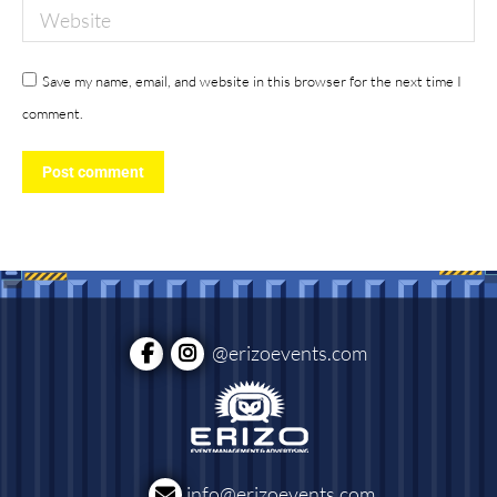
Website
Save my name, email, and website in this browser for the next time I
comment.
Post comment
@erizoevents.com
info@erizoevents.com