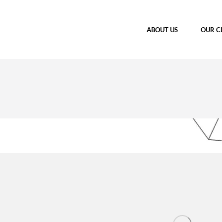
ABOUT US
OUR C