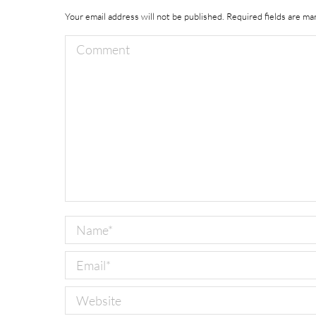
Your email address will not be published. Required fields are m
Comment
Name *
Email *
Website