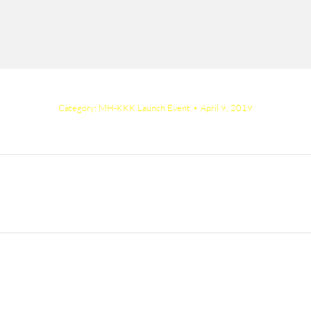
Category:
MH-KKK Launch Event
April 9, 2019
Next
album: