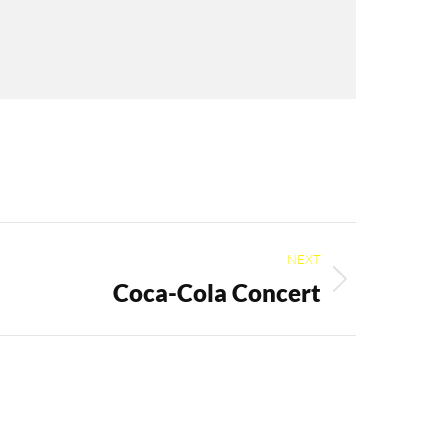
NEXT
Coca-Cola Concert