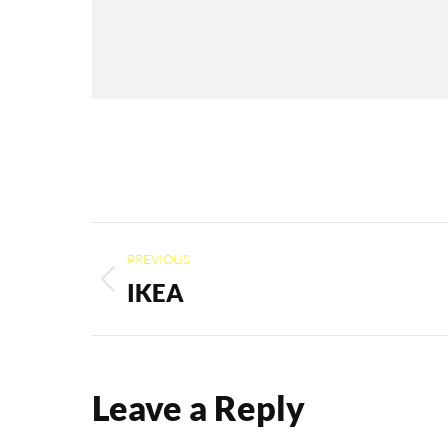
Album
PREVIOUS
navigation
IKEA
Previous
album:
Leave a Reply