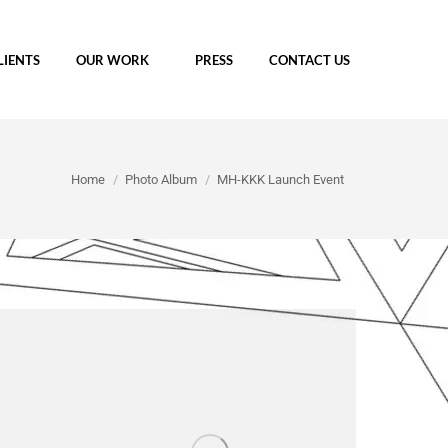
LIENTS
OUR WORK
PRESS
CONTACT US
You are here:
Home
Photo Album
MH-KKK Launch Event