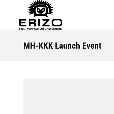
MH-KKK Launch Event