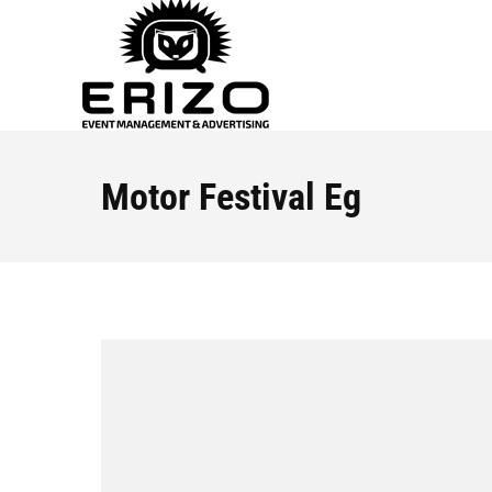
Motor Festival Eg