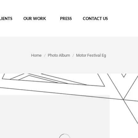
LIENTS
OUR WORK
PRESS
CONTACT US
You are here:
Home
Photo Album
Motor Festival Eg