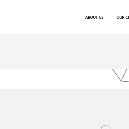
ABOUT US
OUR C