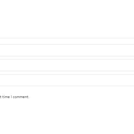
xt time I comment.