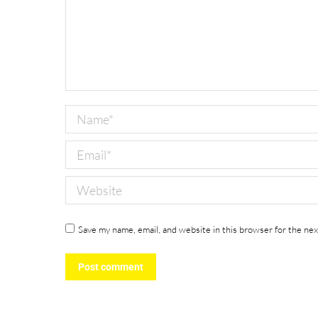
Name *
Email *
Website
Save my name, email, and website in this browser for the ne
Post comment