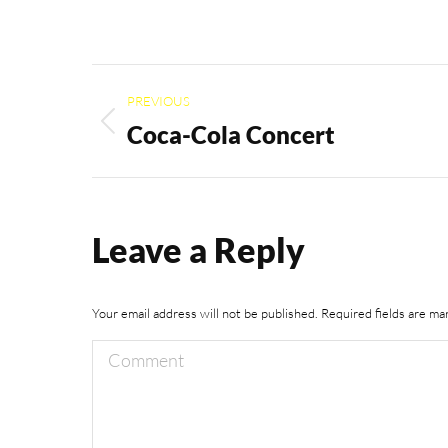
Album
PREVIOUS
navigation
Coca-Cola Concert
Previous
album:
Leave a Reply
Your email address will not be published. Required fields are m
Comment