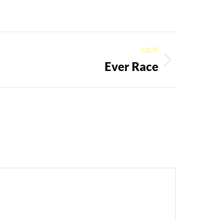
NEXT
Ever Race