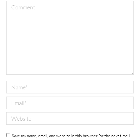
Comment
Name *
Email *
Website
Save my name, email, and website in this browser for the next time I