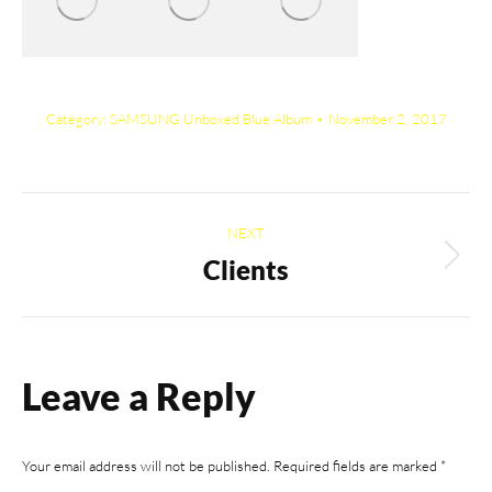
Category:
SAMSUNG Unboxed Blue Album
November 2, 2017
Album
NEXT
navigation
Clients
Next
album:
Leave a Reply
Your email address will not be published. Required fields are marked
*