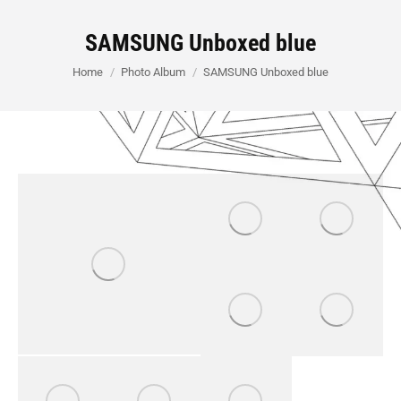
SAMSUNG Unboxed blue
You are here:
Home
Photo Album
SAMSUNG Unboxed blue