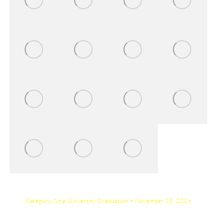
Category:
Sinai University Graduation
November 23, 2018