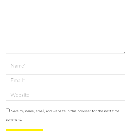
Name *
Email *
Website
Save my name, email, and website in this browser for the next time I
comment.