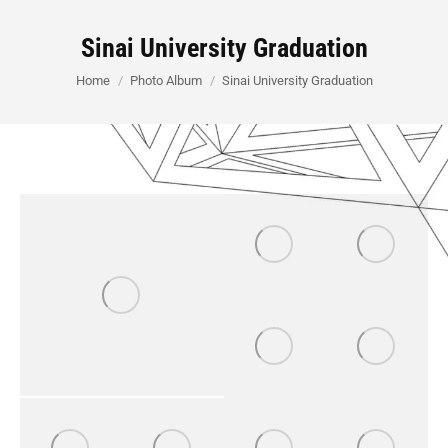
Sinai University Graduation
You are here:
Home
Photo Album
Sinai University Graduation