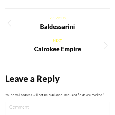
Album
PREVIOUS
navigation
Baldessarini
Previous
album:
NEXT
Cairokee Empire
Next
album:
Leave a Reply
Your email address will not be published. Required fields are marked
*
Comment