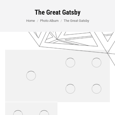
The Great Gatsby
You are here:
Home
Photo Album
The Great Gatsby