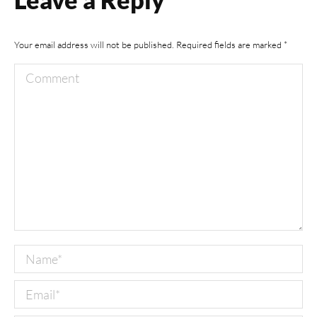
Your email address will not be published. Required fields are marked
*
Comment
Name *
Email *