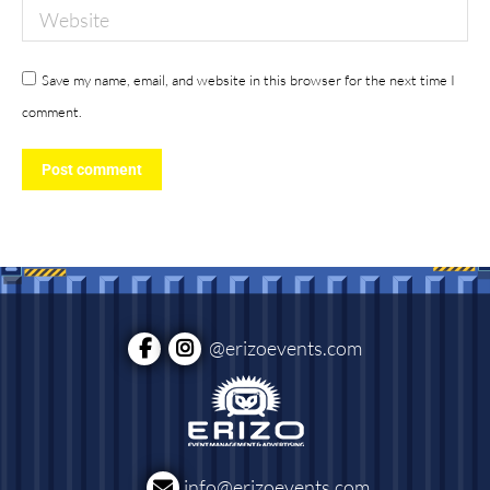
Website
Save my name, email, and website in this browser for the next time I
comment.
Post comment
@erizoevents.com
info@erizoevents.com