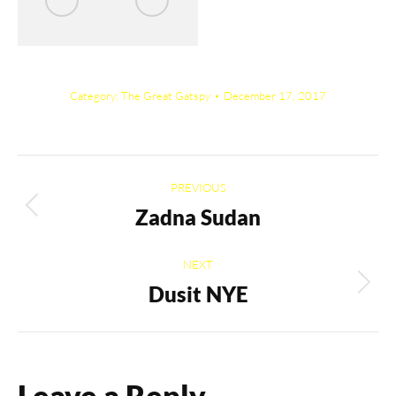
Category:
The Great Gatspy
December 17, 2017
Album
PREVIOUS
navigation
Zadna Sudan
Previous
album:
NEXT
Dusit NYE
Next
album:
Leave a Reply