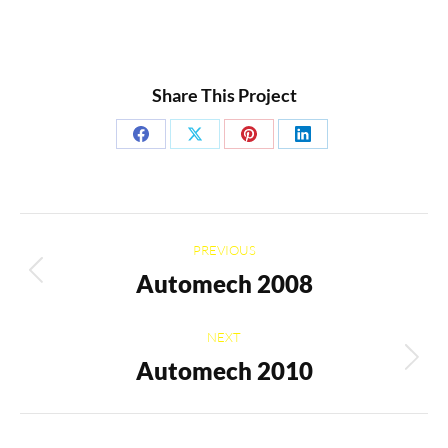
Share This Project
Share
Share
Share
Share
on
on
on
on
Facebook
X
Pinterest
LinkedIn
Project
PREVIOUS
navigation
Automech 2008
Previous
project:
NEXT
Automech 2010
Next
project: