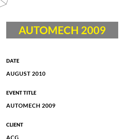
AUTOMECH 2009
DATE
AUGUST 2010
EVENT TITLE
AUTOMECH 2009
CLIENT
ACG