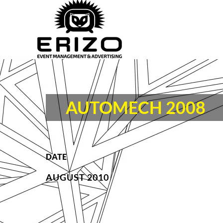
AUTOMECH 2008
DATE
AUGUST 2010