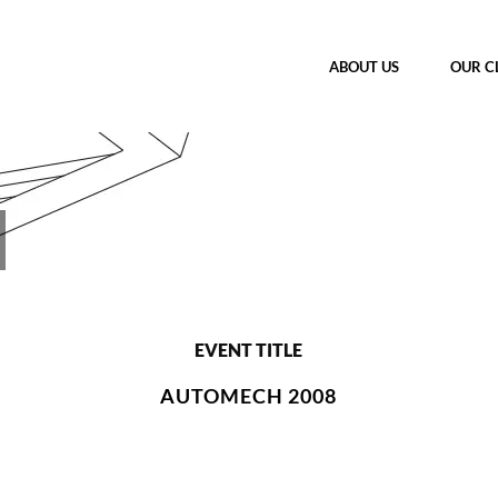
ABOUT US
OUR C
EVENT TITLE
AUTOMECH 2008