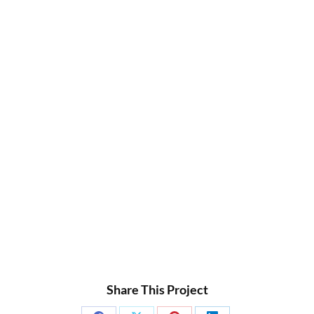
Share This Project