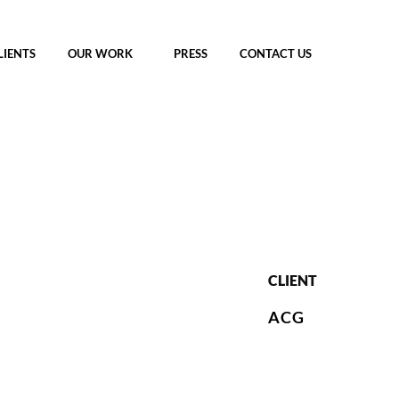
LIENTS
OUR WORK
PRESS
CONTACT US
CLIENT
ACG