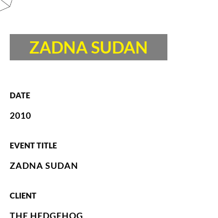
ZADNA SUDAN
DATE
2010
EVENT TITLE
ZADNA SUDAN
CLIENT
THE HEDGEHOG