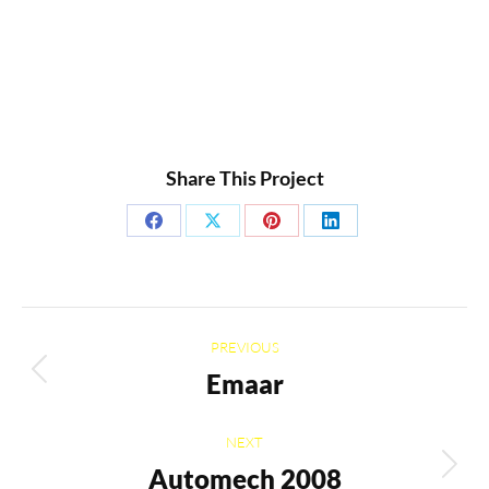
Share This Project
Share
Share
Share
Share
on
on
on
on
Facebook
X
Pinterest
LinkedIn
Project
PREVIOUS
navigation
Emaar
Previous
project:
NEXT
Automech 2008
Next