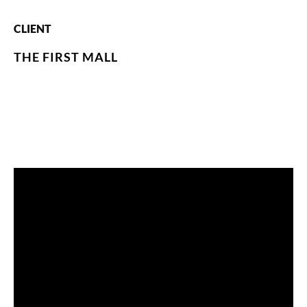
CLIENT
THE FIRST MALL