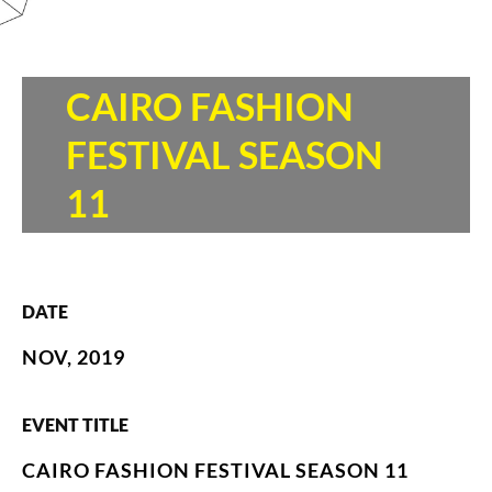
CAIRO FASHION
FESTIVAL SEASON
11
DATE
NOV, 2019
EVENT TITLE
CAIRO FASHION FESTIVAL SEASON 11