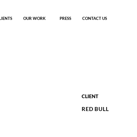
LIENTS
OUR WORK
PRESS
CONTACT US
CLIENT
RED BULL