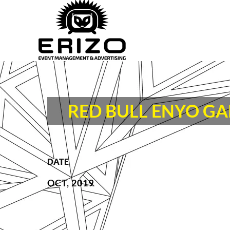
RED BULL ENYO G
DATE
OCT, 2019