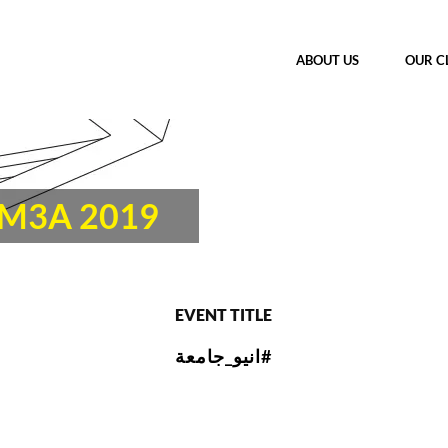
ABOUT US
OUR C
AM3A 2019
EVENT TITLE
انيو_جامعة#