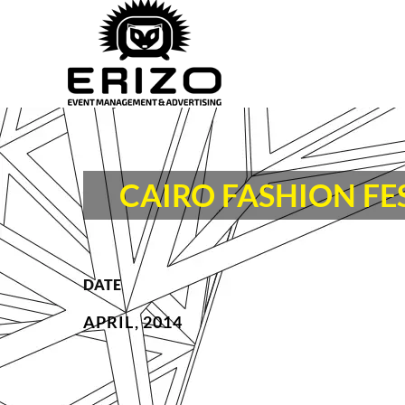
CAIRO FASHION FE
DATE
APRIL, 2014