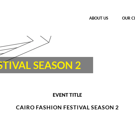
ABOUT US
OUR C
STIVAL SEASON 2
EVENT TITLE
CAIRO FASHION FESTIVAL SEASON 2