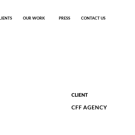
LIENTS
OUR WORK
PRESS
CONTACT US
CLIENT
CFF AGENCY