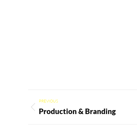
Project
PREVIOUS
navigation
Production & Branding
Previous
project: