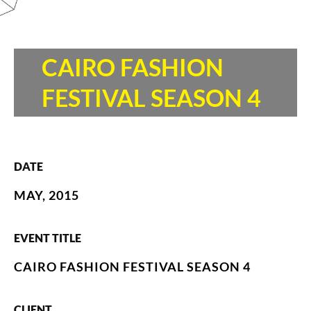
CAIRO FASHION
FESTIVAL SEASON 4
DATE
MAY, 2015
EVENT TITLE
CAIRO FASHION FESTIVAL SEASON 4
CLIENT