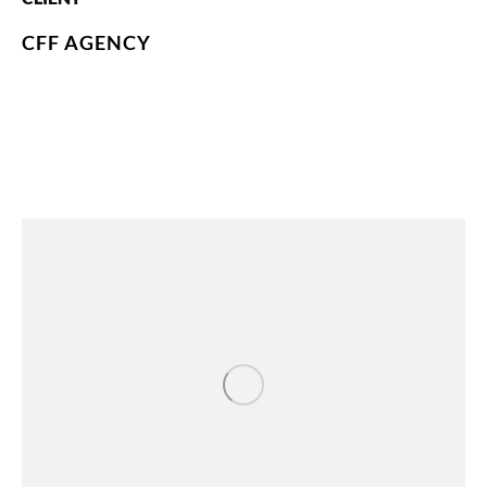
CFF AGENCY