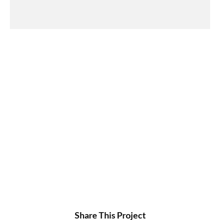
Share This Project