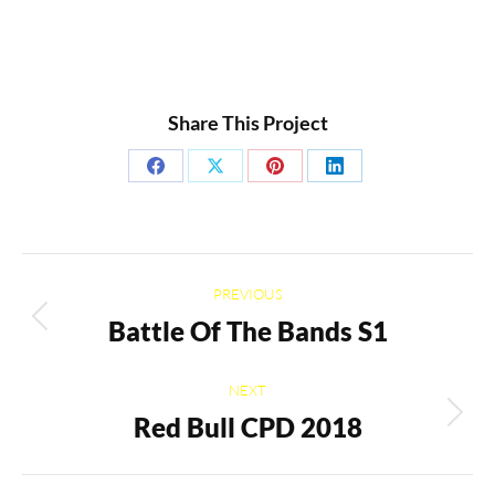
Share This Project
Share
Share
Share
Share
on
on
on
on
Facebook
X
Pinterest
LinkedIn
Project
PREVIOUS
navigation
Battle Of The Bands S1
Previous
project:
NEXT
Red Bull CPD 2018
Next
project: