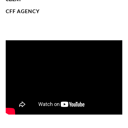
CFF AGENCY