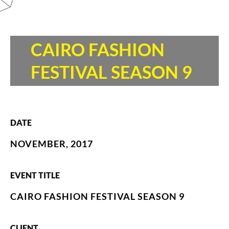
CAIRO FASHION
FESTIVAL SEASON 9
DATE
NOVEMBER, 2017
EVENT TITLE
CAIRO FASHION FESTIVAL SEASON 9
CLIENT