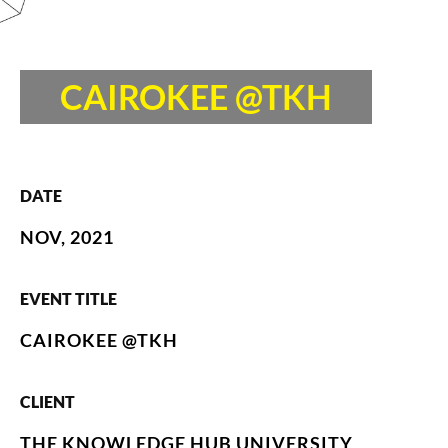
CAIROKEE @TKH
DATE
NOV, 2021
EVENT TITLE
CAIROKEE @TKH
CLIENT
THE KNOWLEDGE HUB UNIVERSITY