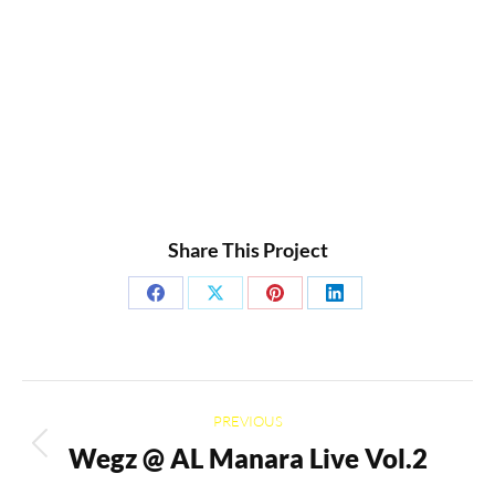
Share This Project
Share
Share
Share
Share
on
on
on
on
Facebook
X
Pinterest
LinkedIn
Project
PREVIOUS
navigation
Wegz @ AL Manara Live Vol.2
Previous
project: