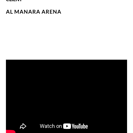
AL MANARA ARENA