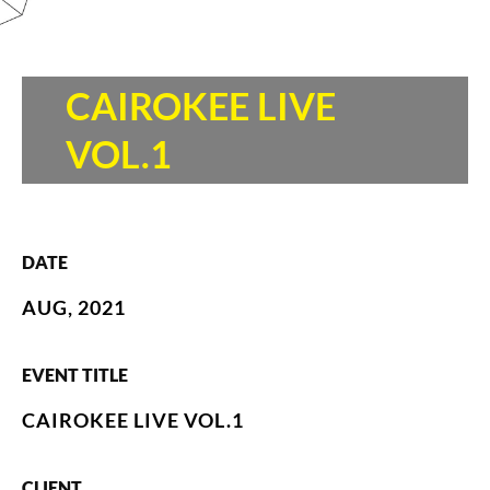
CAIROKEE LIVE
VOL.1
DATE
AUG, 2021
EVENT TITLE
CAIROKEE LIVE VOL.1
CLIENT