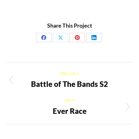
Share This Project
Share
Share
Share
Share
on
on
on
on
Facebook
X
Pinterest
LinkedIn
Project
PREVIOUS
navigation
Battle of The Bands S2
Previous
project:
NEXT
Ever Race
Next
project: