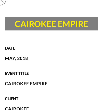
CAIROKEE EMPIRE
DATE
MAY, 2018
EVENT TITLE
CAIROKEE EMPIRE
CLIENT
CAIROKEE