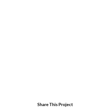
Share This Project