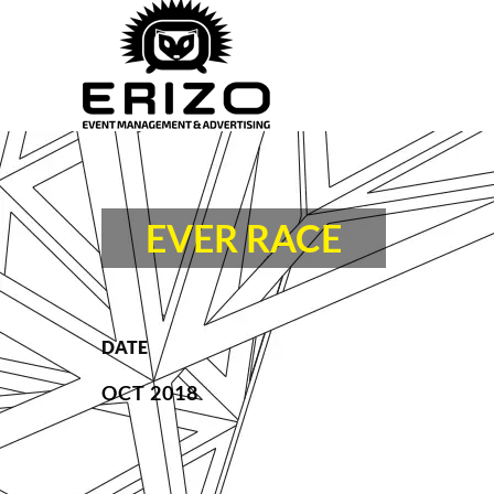
EVER RACE
DATE
OCT 2018