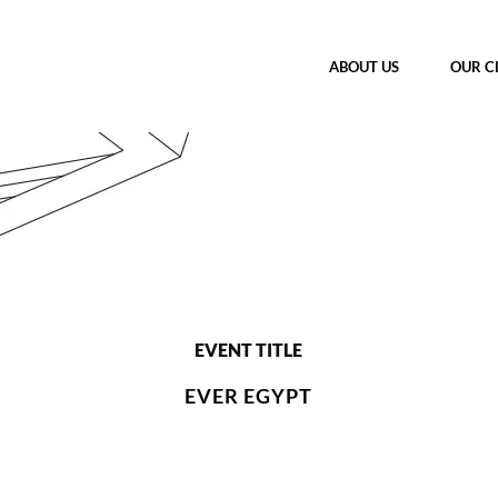
ABOUT US
OUR C
EVENT TITLE
EVER EGYPT