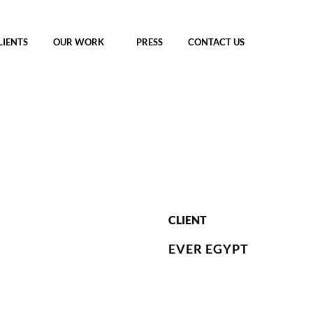
LIENTS
OUR WORK
PRESS
CONTACT US
CLIENT
EVER EGYPT