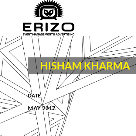
HISHAM KHARMA
DATE
MAY 2017