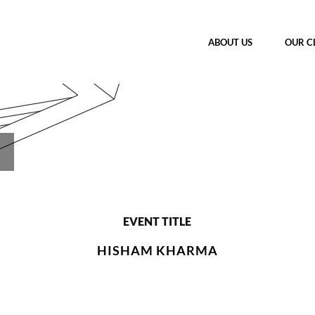
ABOUT US
OUR C
EVENT TITLE
HISHAM KHARMA