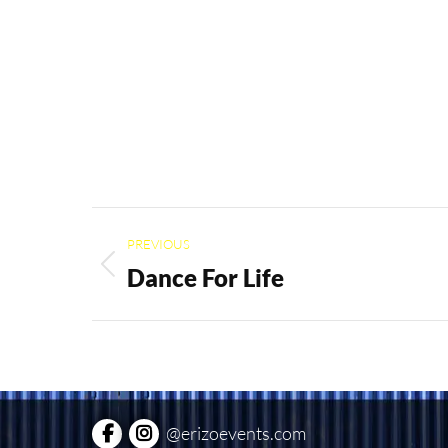
Project
PREVIOUS
navigation
Dance For Life
Previous
project:
@erizoevents.com