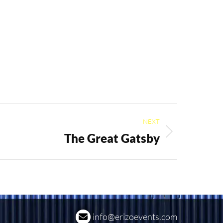
NEXT
The Great Gatsby
info@erizoevents.com