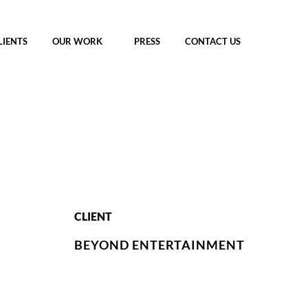
LIENTS
OUR WORK
PRESS
CONTACT US
CLIENT
BEYOND ENTERTAINMENT