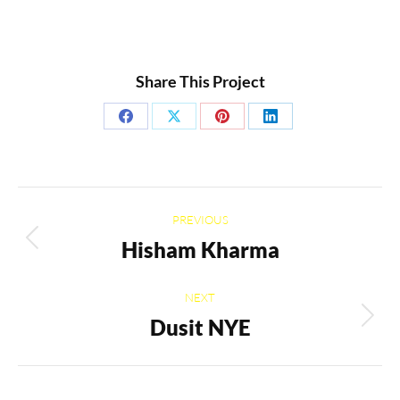
Share This Project
Share
Share
Share
Share
on
on
on
on
Facebook
X
Pinterest
LinkedIn
Project
PREVIOUS
navigation
Hisham Kharma
Previous
project:
NEXT
Dusit NYE
Next
project: