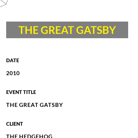
THE GREAT GATSBY
DATE
2010
EVENT TITLE
THE GREAT GATSBY
CLIENT
THE HEDGEHOG