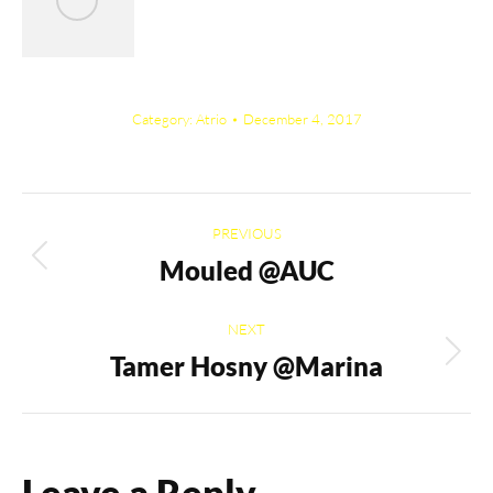
Category:
Atrio
December 4, 2017
Album
PREVIOUS
navigation
Mouled @AUC
Previous
album:
NEXT
Tamer Hosny @Marina
Next
album:
Leave a Reply