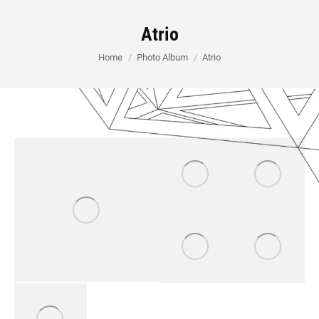
Atrio
You are here:
Home
Photo Album
Atrio