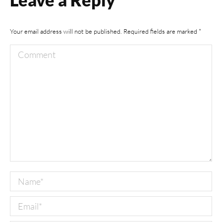
Your email address will not be published. Required fields are marked
*
Comment
Name *
Email *