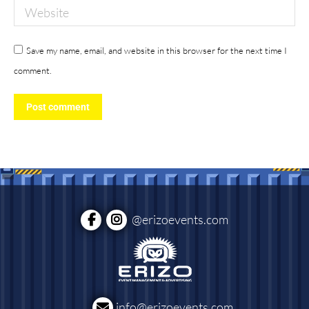
Website
Save my name, email, and website in this browser for the next time I
comment.
Post comment
@erizoevents.com
info@erizoevents.com