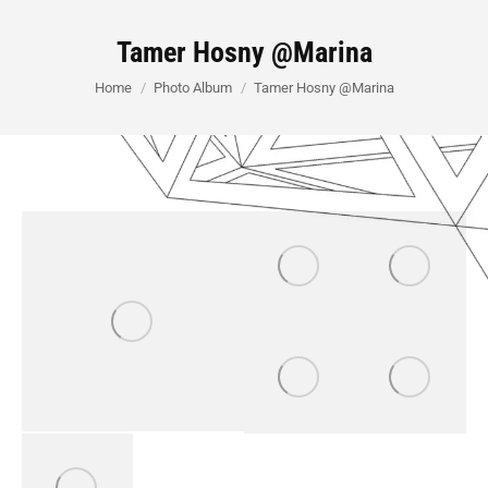
Tamer Hosny @Marina
You are here:
Home
Photo Album
Tamer Hosny @Marina