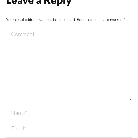
Your email address will not be published. Required fields are marked
*
Comment
Name *
Email *