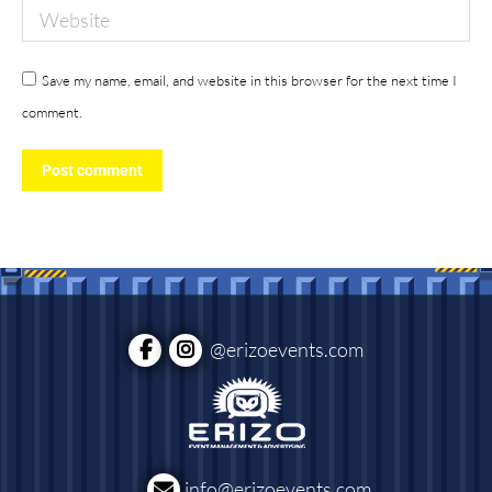
Website
Save my name, email, and website in this browser for the next time I
comment.
Post comment
@erizoevents.com
info@erizoevents.com