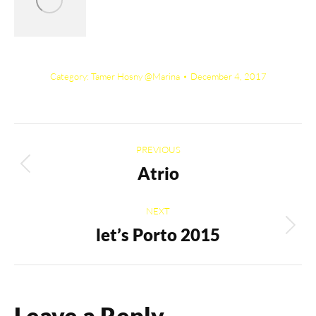
Category:
Tamer Hosny @Marina
December 4, 2017
Album
PREVIOUS
navigation
Atrio
Previous
album:
NEXT
let’s Porto 2015
Next
album:
Leave a Reply