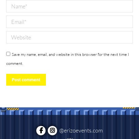
Name *
Email *
Website
Save my name, email, and website in this browser for the next time I
comment.
Post comment
@erizoevents.com