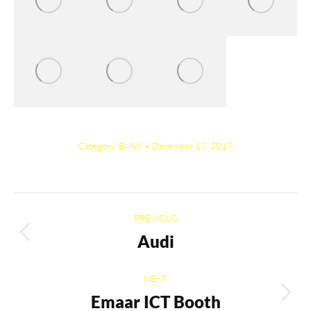
Category:
BMW
December 17, 2017
Album
PREVIOUS
navigation
Audi
Previous
album:
NEXT
Emaar ICT Booth
Next