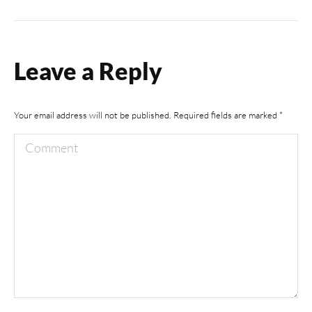
album:
Leave a Reply
Your email address will not be published. Required fields are marked
*
Comment