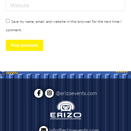
Website
Save my name, email, and website in this browser for the next time I
comment.
Post comment
@erizoevents.com
info@erizoevents.com