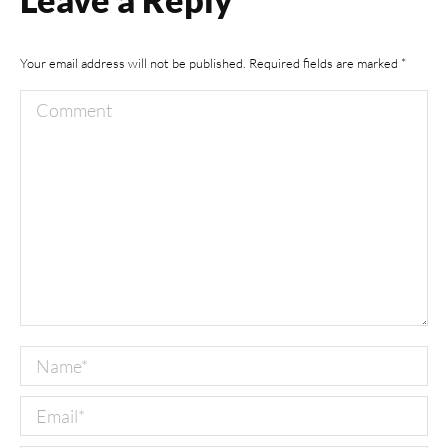
Your email address will not be published. Required fields are marked
*
Comment
Name *
Email *