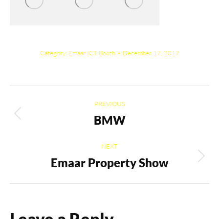
Category:
Emaar ICT Booth
December 17, 2017
Album
PREVIOUS
navigation
BMW
Previous
album:
NEXT
Emaar Property Show
Next
album:
Leave a Reply