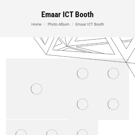
Emaar ICT Booth
You are here:
Home
Photo Album
Emaar ICT Booth